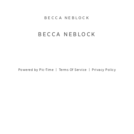
BECCA NEBLOCK
BECCA NEBLOCK
Powered by Pic-Time
|
Terms Of Service
|
Privacy Policy